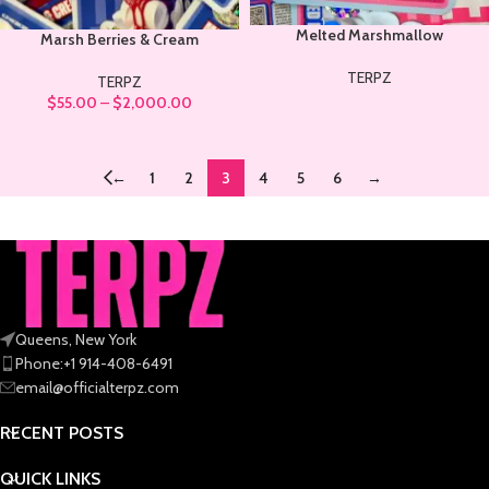
Melted Marshmallow
Marsh Berries & Cream
TERPZ
TERPZ
$
55.00
–
$
2,000.00
←
1
2
3
4
5
6
→
Queens, New York
Phone:+1 914-408-6491
email@officialterpz.com
RECENT POSTS
QUICK LINKS