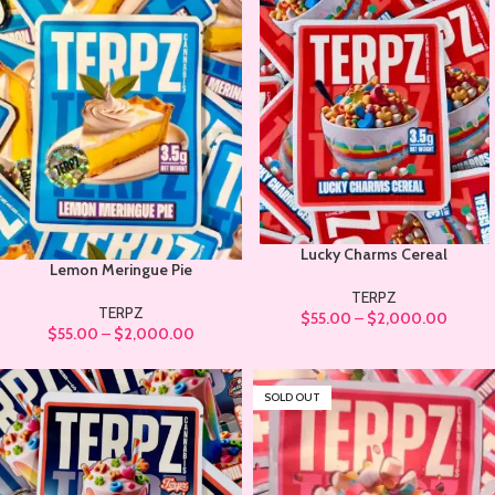
Lucky Charms Cereal
Lemon Meringue Pie
TERPZ
TERPZ
$
55.00
–
$
2,000.00
$
55.00
–
$
2,000.00
SOLD OUT