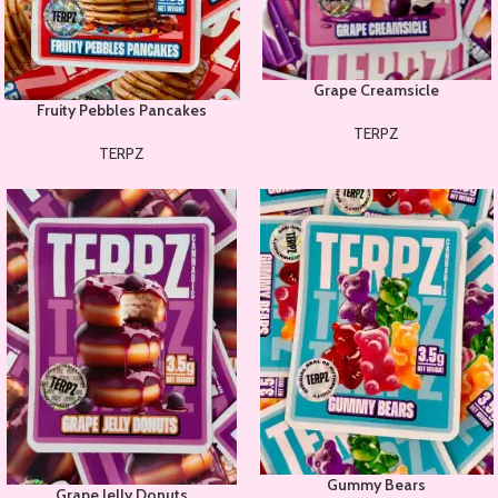
Grape Creamsicle
Fruity Pebbles Pancakes
TERPZ
TERPZ
Gummy Bears
Grape Jelly Donuts