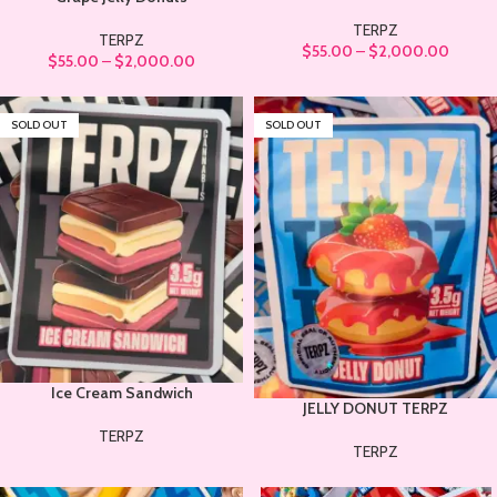
TERPZ
TERPZ
$
55.00
–
$
2,000.00
$
55.00
–
$
2,000.00
SOLD OUT
SOLD OUT
Ice Cream Sandwich
JELLY DONUT TERPZ
TERPZ
TERPZ