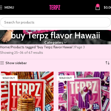
0
MENU
$
0.0
buy Terpz flavor Hawaii
Categories
Home
Products tagged “buy Terpz flavor Hawaii”
Page 3
Showing 25–36 of 67 results
Show sidebar
SOLD OUT
SOLD OUT