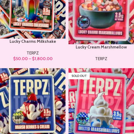
Lucky Charms Milkshake
Lucky Cream Marshmellow
TERPZ
$
50.00
–
$
1,800.00
TERPZ
SOLD OUT