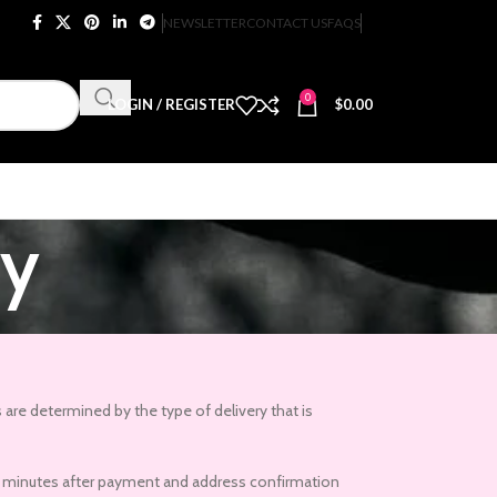
NEWSLETTER
CONTACT US
FAQS
0
LOGIN / REGISTER
$
0.00
ry
 are determined by the type of delivery that is
r 15 minutes after payment and address confirmation