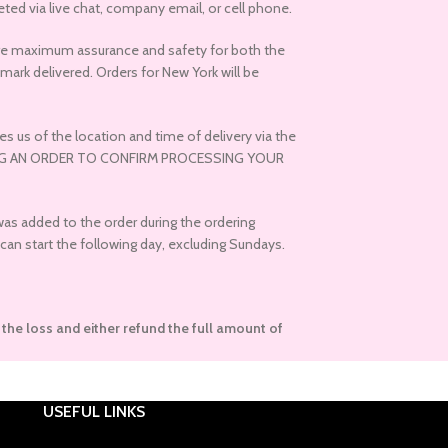
ed via live chat, company email, or cell phone.
nsure maximum assurance and safety for both the
ark delivered. Orders for New York will be
s us of the location and time of delivery via the
ACING AN ORDER TO CONFIRM PROCESSING YOUR
 was added to the order during the ordering
can start the following day, excluding Sundays.
r the loss and either refund the full amount of
USEFUL LINKS