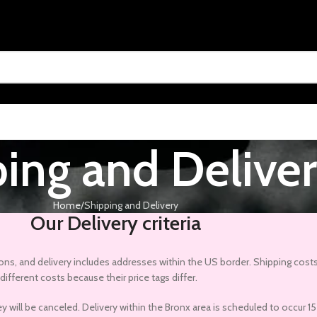
ing and Delive
Home
Shipping and Delivery
Our Delivery criteria
gions, and delivery includes addresses within the US border. Shipping costs
ifferent costs because their price tags differ.
they will be canceled. Delivery within the Bronx area is scheduled to occu