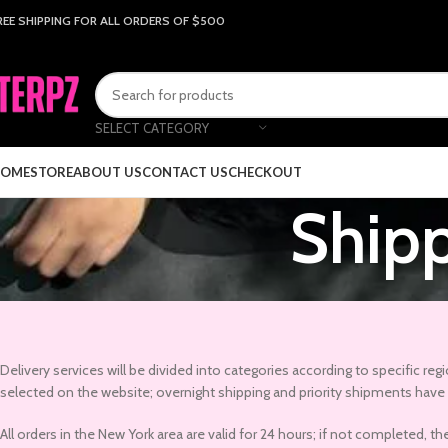
REE SHIPPING FOR ALL ORDERS OF $500
SELECT CATEGORY
OME
STORE
ABOUT US
CONTACT US
CHECKOUT
Shipp
Delivery services will be divided into categories according to specific re
selected on the website; overnight shipping and priority shipments have d
All orders in the New York area are valid for 24 hours; if not completed, 