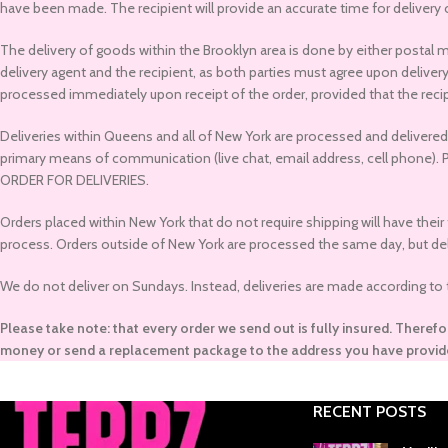
have been made. The recipient will provide an accurate time for delivery
The delivery of goods within the Brooklyn area is done by either postal 
delivery agent and the recipient, as both parties must agree upon delive
processed immediately upon receipt of the order, provided that the recip
Deliveries within Queens and all of New York are processed and delivered t
primary means of communication (live chat, email address, cell p
ORDER FOR DELIVERIES.
Orders placed within New York that do not require shipping will have their
process. Orders outside of New York are processed the same day, but deliv
We do not deliver on Sundays. Instead, deliveries are made according to the
Please take note: that every order we send out is fully insured. Therefo
money or send a replacement package to the address you have provid
RECENT POSTS