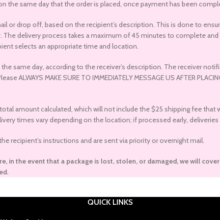
 on the same day that the order is placed, once payment has been complet
mail or drop off, based on the recipient’s description. This is done to e
ry. The delivery process takes a maximum of 45 minutes to complete and m
ient selects an appropriate time and location.
he same day, according to the receiver’s description. The receiver notifie
hone). Please ALWAYS MAKE SURE TO IMMEDIATELY MESSAGE US AFTER PL
 total amount calculated, which will not include the $25 shipping fee that
ery times vary depending on the location; if processed early, deliveries 
 recipient’s instructions and are sent via priority or overnight mail.
re, in the event that a package is lost, stolen, or damaged, we will cove
ed.
QUICK LINKS