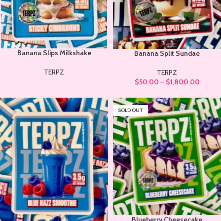
Banana Slips Milkshake
Banana Split Sundae
TERPZ
TERPZ
$
50.00
–
$
1,800.00
SOLD OUT
Blueberry Cheesecake