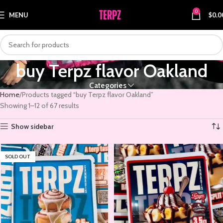
0
MENU
$
0.0
buy Terpz flavor Oakland
Categories
Home
Products tagged “buy Terpz flavor Oakland”
Showing 1–12 of 67 results
Show sidebar
SOLD OUT