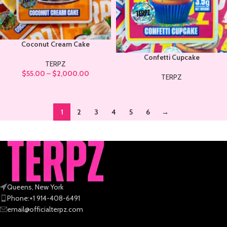
Coconut Cream Cake
Confetti Cupcake
TERPZ
$
55.00
–
$
2,000.00
TERPZ
1
2
3
4
5
6
→
Queens, New York
Phone:+1 914-408-6491
email@officialterpz.com