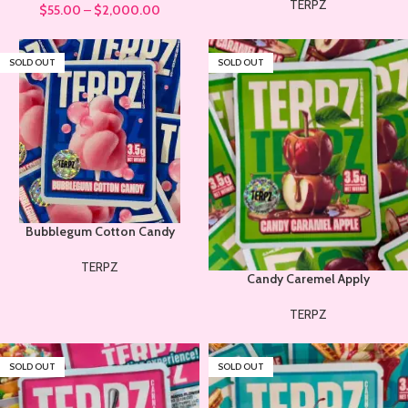
TERPZ
$
55.00
–
$
2,000.00
SOLD OUT
SOLD OUT
Bubblegum Cotton Candy
TERPZ
Candy Caremel Apply
TERPZ
SOLD OUT
SOLD OUT