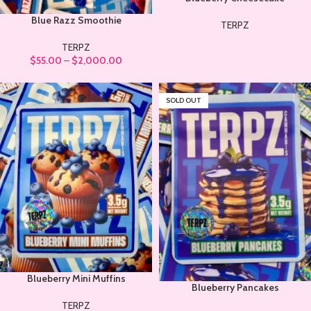
Blue Razz Smoothie
TERPZ
TERPZ
$
55.00
–
$
2,000.00
SOLD OUT
Blueberry Mini Muffins
Blueberry Pancakes
TERPZ