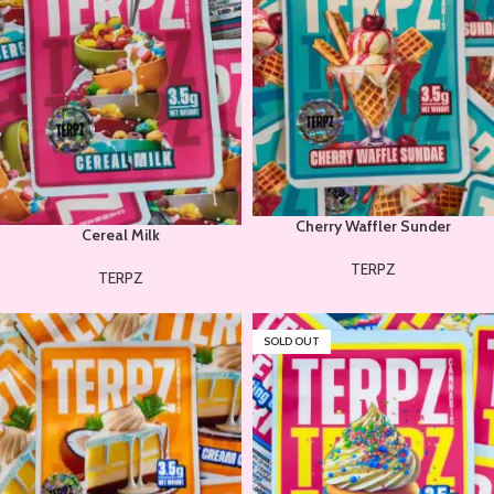
Cherry Waffler Sunder
Cereal Milk
TERPZ
TERPZ
SOLD OUT