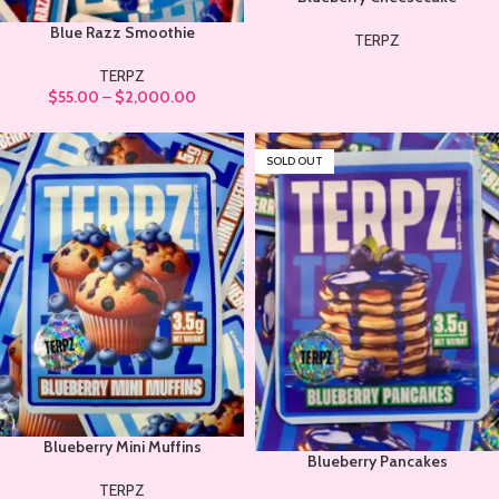
Blue Razz Smoothie
TERPZ
TERPZ
$
55.00
–
$
2,000.00
SOLD OUT
Blueberry Mini Muffins
Blueberry Pancakes
TERPZ