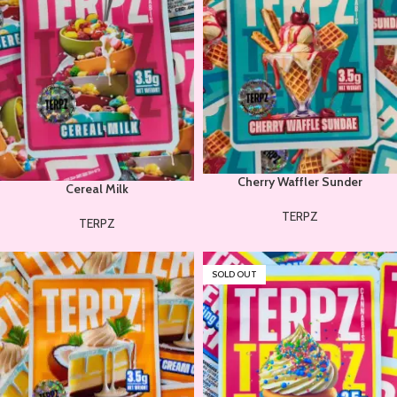
Cherry Waffler Sunder
Cereal Milk
TERPZ
TERPZ
SOLD OUT