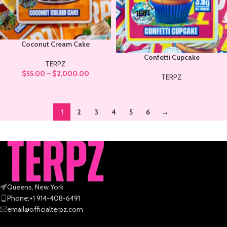
Coconut Cream Cake
Confetti Cupcake
TERPZ
$
55.00
–
$
2,000.00
TERPZ
1
2
3
4
5
6
→
Queens, New York
Phone:+1 914-408-6491
email@officialterpz.com