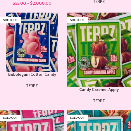
TERPZ
$
55.00
–
$
2,000.00
SOLD OUT
SOLD OUT
Bubblegum Cotton Candy
TERPZ
Candy Caremel Apply
TERPZ
SOLD OUT
SOLD OUT