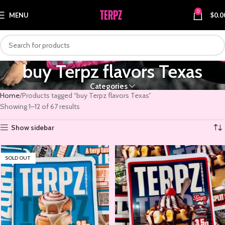
0
MENU
$
0.0
buy Terpz flavors Texas
Categories
Home
Products tagged “buy Terpz flavors Texas”
Showing 1–12 of 67 results
Show sidebar
SOLD OUT