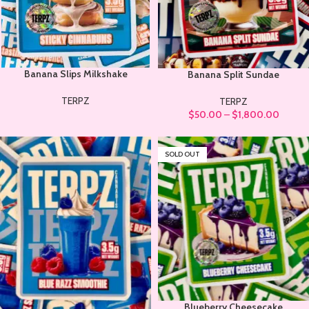
Banana Slips Milkshake
Banana Split Sundae
TERPZ
TERPZ
$
50.00
–
$
1,800.00
SOLD OUT
Blueberry Cheesecake