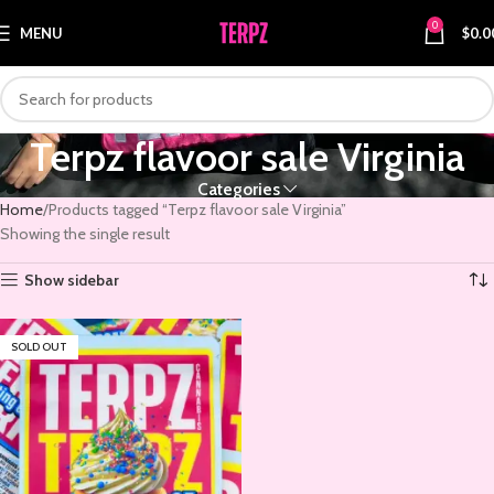
0
MENU
$
0.0
Terpz flavoor sale Virginia
Categories
Home
Products tagged “Terpz flavoor sale Virginia”
Showing the single result
Show sidebar
SOLD OUT