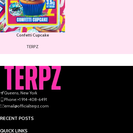
Confetti Cupcake
TERPZ
Queens, New York
Phone:+1 914-408-6491
email@officialterpz.com
RECENT POSTS
QUICK LINKS