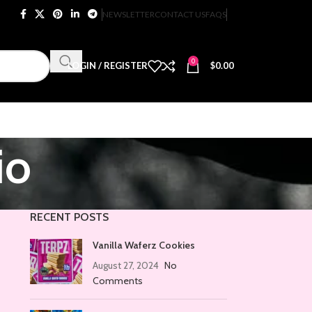
NEWSLETTER
CONTACT US
FAQS
0
LOGIN / REGISTER
$
0.00
io
RECENT POSTS
Vanilla Waferz Cookies
August 27, 2024
No
Comments