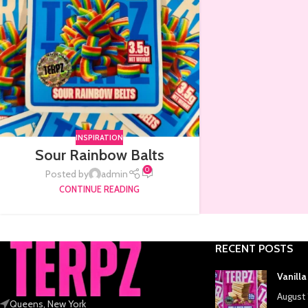
INSPIRATION
Sour Rainbow Balts
0
Posted by
admin
CONTINUE READING
RECENT POSTS
Vanill
August 
Queens, New York