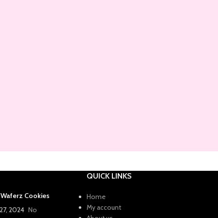
QUICK LINKS
a Waferz Cookies
Home
My account
27, 2024
No
About us