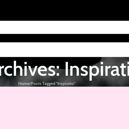
chives: Inspirat
Home
Posts Tagged "Inspiratio"