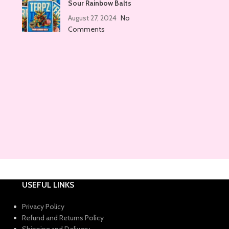
Sour Rainbow Balts
August 27, 2024
No
Comments
USEFUL LINKS
Privacy Policy
Refund and Returns Policy
Shipping and Delivery