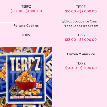
TERPZ
TERPZ
$
50.00
–
$
1,800.00
$
55.00
–
$
2,000.00
SOLD OUT
Fortune Cookies
Froot Loops Ice Cream
TERPZ
TERPZ
$
55.00
–
$
2,000.00
Frozen Miami Vice
TERPZ
$
50.00
–
$
1,800.00