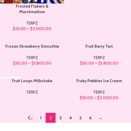
Frosted Flakers &
Marshmallow
TERPZ
$
55.00
–
$
2,000.00
Frozen Strawberry Smoothie
Fruit Berry Tart
TERPZ
TERPZ
$
50.00
–
$
1,800.00
$
50.00
–
$
1,800.00
SOLD OUT
Fruit Loops Milkshake
Fruity Pebbles Ice Cream
TERPZ
TERPZ
$
55.00
–
$
2,000.00
←
1
2
3
4
5
6
→