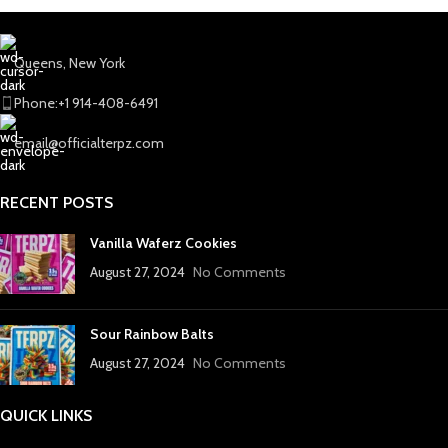
Queens, New York
Phone:+1 914-408-6491
email@officialterpz.com
RECENT POSTS
Vanilla Waferz Cookies
August 27, 2024
No Comments
Sour Rainbow Balts
August 27, 2024
No Comments
QUICK LINKS