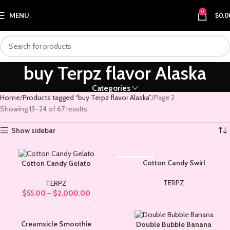
0
MENU
$
0.0
buy Terpz flavor Alaska
Categories
Home
Products tagged “buy Terpz flavor Alaska”
Page 2
Showing 13–24 of 67 results
Show sidebar
SOLD OUT
Cotton Candy Swirl
Cotton Candy Gelato
TERPZ
TERPZ
$
55.00
–
$
2,000.00
Creamsicle Smoothie
Double Bubble Banana