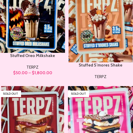
Stuffed Oreo Milkshake
Stuffed S’mores Shake
TERPZ
$
50.00
–
$
1,800.00
TERPZ
SOLD OUT
SOLD OUT