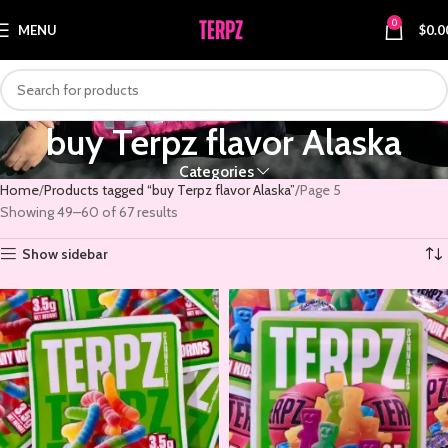
0
MENU
$
0.0
buy Terpz flavor Alaska
Categories
Home
Products tagged “buy Terpz flavor Alaska”
Page 5
Showing 49–60 of 67 results
Show sidebar