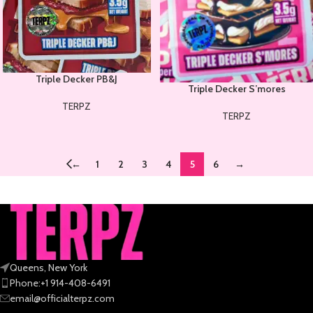
Triple Decker PB&J
Triple Decker S’mores
TERPZ
TERPZ
←
1
2
3
4
5
6
→
Queens, New York
Phone:+1 914-408-6491
email@officialterpz.com