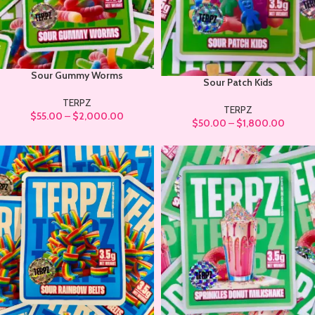
Sour Gummy Worms
Sour Patch Kids
TERPZ
TERPZ
$
55.00
–
$
2,000.00
$
50.00
–
$
1,800.00