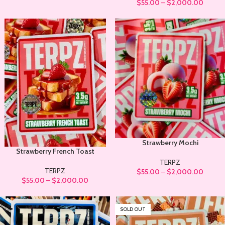
$
55.00
–
$
2,000.00
Strawberry Mochi
Strawberry French Toast
TERPZ
TERPZ
$
55.00
–
$
2,000.00
$
55.00
–
$
2,000.00
SOLD OUT