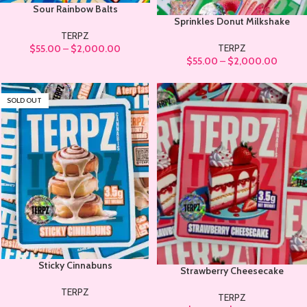
Sour Rainbow Balts
Sprinkles Donut Milkshake
TERPZ
TERPZ
$
55.00
–
$
2,000.00
$
55.00
–
$
2,000.00
SOLD OUT
Sticky Cinnabuns
Strawberry Cheesecake
TERPZ
TERPZ