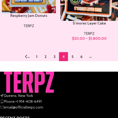
Respberry Jam Donuts
S’mores Layer Cake
TERPZ
TERPZ
$
50.00
–
$
1,800.00
←
1
2
3
4
5
6
→
Queens, New York
Phone:+1 914-408-6491
email@officialterpz.com