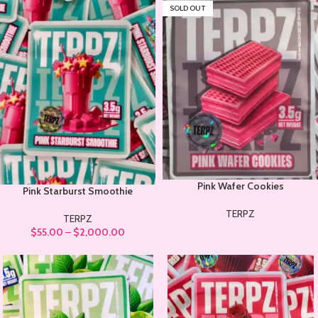
SOLD OUT
Pink Wafer Cookies
Pink Starburst Smoothie
TERPZ
TERPZ
$
55.00
–
$
2,000.00