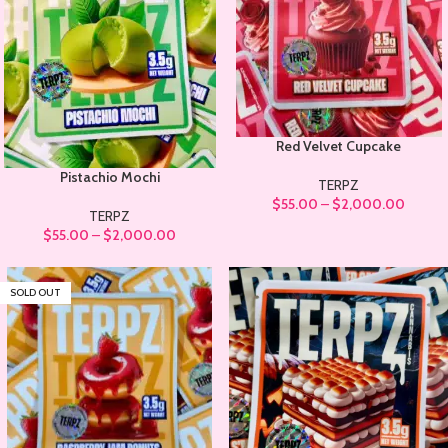
Red Velvet Cupcake
Pistachio Mochi
TERPZ
$
55.00
–
$
2,000.00
TERPZ
$
55.00
–
$
2,000.00
SOLD OUT