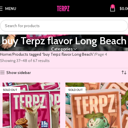
0
MENU
$
0.0
buy Terpz flavor Long Beach
Categories
Home
Products tagged “buy Terpz flavor Long Beach”
Page 4
Showing 37–48 of 67 results
Show sidebar
SOLD OUT
SOLD OUT