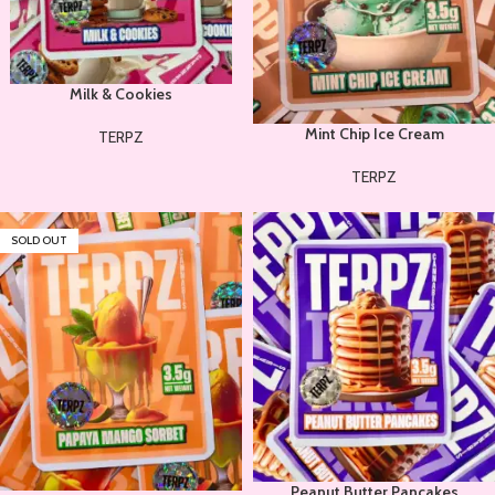
Milk & Cookies
Mint Chip Ice Cream
TERPZ
TERPZ
SOLD OUT
Peanut Butter Pancakes