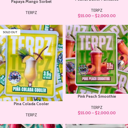
Papaya Mango Sorbet
TERPZ
TERPZ
$
55.00
–
$
2,000.00
SOLD OUT
Pink Peach Smoothie
Pina Colada Cooler
TERPZ
$
55.00
–
$
2,000.00
TERPZ