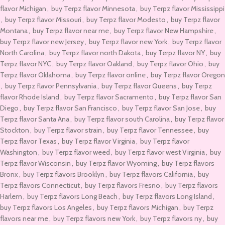
flavor Michigan
,
buy Terpz flavor Minnesota
,
buy Terpz flavor Mississippi
,
buy Terpz flavor Missouri
,
buy Terpz flavor Modesto
,
buy Terpz flavor
Montana
,
buy Terpz flavor near me
,
buy Terpz flavor New Hampshire
,
buy Terpz flavor new Jersey
,
buy Terpz flavor new York
,
buy Terpz flavor
North Carolina
,
buy Terpz flavor north Dakota
,
buy Terpz flavor NY
,
buy
Terpz flavor NYC
,
buy Terpz flavor Oakland
,
buy Terpz flavor Ohio
,
buy
Terpz flavor Oklahoma
,
buy Terpz flavor online
,
buy Terpz flavor Oregon
,
buy Terpz flavor Pennsylvania
,
buy Terpz flavor Queens
,
buy Terpz
flavor Rhode Island
,
buy Terpz flavor Sacramento
,
buy Terpz flavor San
Diego
,
buy Terpz flavor San Francisco
,
buy Terpz flavor San Jose
,
buy
Terpz flavor Santa Ana
,
buy Terpz flavor south Carolina
,
buy Terpz flavor
Stockton
,
buy Terpz flavor strain
,
buy Terpz flavor Tennessee
,
buy
Terpz flavor Texas
,
buy Terpz flavor Virginia
,
buy Terpz flavor
Washington
,
buy Terpz flavor weed
,
buy Terpz flavor west Virginia
,
buy
Terpz flavor Wisconsin
,
buy Terpz flavor Wyoming
,
buy Terpz flavors
Bronx
,
buy Terpz flavors Brooklyn
,
buy Terpz flavors California
,
buy
Terpz flavors Connecticut
,
buy Terpz flavors Fresno
,
buy Terpz flavors
Harlem
,
buy Terpz flavors Long Beach
,
buy Terpz flavors Long Island
,
buy Terpz flavors Los Angeles
,
buy Terpz flavors Michigan
,
buy Terpz
flavors near me
,
buy Terpz flavors new York
,
buy Terpz flavors ny
,
buy