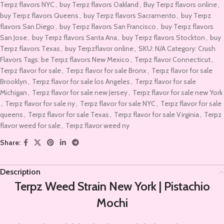
Terpz flavors NYC
,
buy Terpz flavors Oakland
,
Buy Terpz flavors online
,
buy Terpz flavors Queens
,
buy Terpz flavors Sacramento
,
buy Terpz
flavors San Diego
,
buy Terpz flavors San Francisco
,
buy Terpz flavors
San Jose
,
buy Terpz flavors Santa Ana
,
buy Terpz flavors Stockton
,
buy
Terpz flavors Texas
,
buy Terpzflavor online
,
SKU: N/A Category: Crush
Flavors Tags: be Terpz flavors New Mexico
,
Terpz flavor Connecticut
,
Terpz flavor for sale
,
Terpz flavor for sale Bronx
,
Terpz flavor for sale
Brooklyn
,
Terpz flavor for sale los Angeles
,
Terpz flavor for sale
Michigan
,
Terpz flavor for sale new Jersey
,
Terpz flavor for sale new York
,
Terpz flavor for sale ny
,
Terpz flavor for sale NYC
,
Terpz flavor for sale
queens
,
Terpz flavor for sale Texas
,
Terpz flavor for sale Virginia
,
Terpz
flavor weed for sale
,
Terpz flavor weed ny
Share:
Description
Terpz Weed Strain New York | Pistachio
Mochi