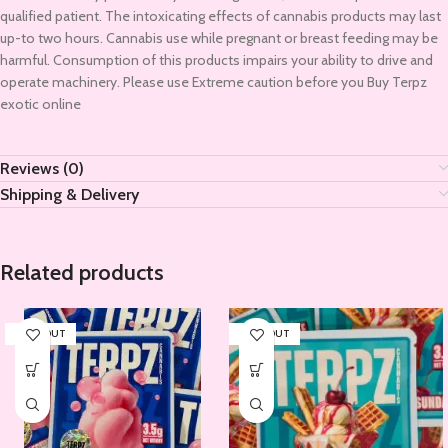
qualified patient. The intoxicating effects of cannabis products may last
up-to two hours. Cannabis use while pregnant or breast feeding may be
harmful. Consumption of this products impairs your ability to drive and
operate machinery. Please use Extreme caution before you Buy Terpz
exotic online
Reviews (0)
Shipping & Delivery
Related products
SOLD OUT
SOLD OUT