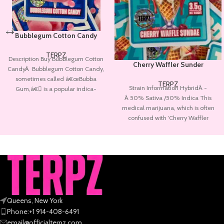
Bubblegum Cotton Candy
TERPZ
Description Buy Bubblegum Cotton
Cherry Waffler Sunder
CandyÂ Bubblegum Cotton Candy,
sometimes called â€œBubba
TERPZ
Strain Information HybridÂ -
Gum,â€ is a popular indica-
Â 50% Sativa /50% Indica This
dominant hybrid marijuana strain.
medical marijuana, which is often
Bubble
confused with ‘Cherry Waffler
Sunder‘, was created by
Queens, New York
Phone:+1 914-408-6491
email@officialterpz.com