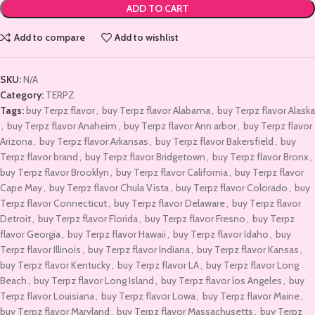
ADD TO CART
Add to compare
Add to wishlist
SKU:
N/A
Category:
TERPZ
Tags:
buy Terpz flavor
,
buy Terpz flavor Alabama
,
buy Terpz flavor Alaska
,
buy Terpz flavor Anaheim
,
buy Terpz flavor Ann arbor
,
buy Terpz flavor
Arizona
,
buy Terpz flavor Arkansas
,
buy Terpz flavor Bakersfield
,
buy
Terpz flavor brand
,
buy Terpz flavor Bridgetown
,
buy Terpz flavor Bronx
,
buy Terpz flavor Brooklyn
,
buy Terpz flavor California
,
buy Terpz flavor
Cape May
,
buy Terpz flavor Chula Vista
,
buy Terpz flavor Colorado
,
buy
Terpz flavor Connecticut
,
buy Terpz flavor Delaware
,
buy Terpz flavor
Detroit
,
buy Terpz flavor Florida
,
buy Terpz flavor Fresno
,
buy Terpz
flavor Georgia
,
buy Terpz flavor Hawaii
,
buy Terpz flavor Idaho
,
buy
Terpz flavor Illinois
,
buy Terpz flavor Indiana
,
buy Terpz flavor Kansas
,
buy Terpz flavor Kentucky
,
buy Terpz flavor LA
,
buy Terpz flavor Long
Beach
,
buy Terpz flavor Long Island
,
buy Terpz flavor los Angeles
,
buy
Terpz flavor Louisiana
,
buy Terpz flavor Lowa
,
buy Terpz flavor Maine
,
buy Terpz flavor Maryland
,
buy Terpz flavor Massachusetts
,
buy Terpz