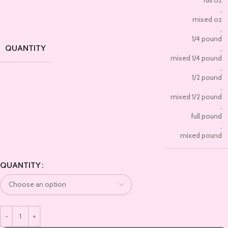
,
mixed oz
,
1/4 pound
QUANTITY
,
mixed 1/4 pound
,
1/2 pound
,
mixed 1/2 pound
,
full pound
,
mixed pound
QUANTITY