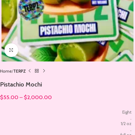
Click to enlarge
Home
TERPZ
Pistachio Mochi
$
55.00
–
$
2,000.00
Eight
,
1/2 oz
,
full oz