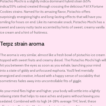
Pistachio Mochi is a slightly indica dominant hybrid strain (65%
indica/35% sativa) created through crossing the delicious P.61 X Fortune
Cookies strains. Named for its amazing flavor
,
Pistachio offers
surprisingly energizing highs and long-lasting effects that will have you
smiling for hours on end. Like its namesake snack, Pistachio Mochi has a
sweet and savory nutty taste accented by hints of sweet, creamy vanilla
ice cream and a hint of fruitiness.
Terpz strain aroma
The aroma is very similar, almost like a fresh bowl of pistachio ice cream
topped with sweet fruits and creamy diesel. The Pistachio Mochi high will
hit you between the eyes as soon as you exhale, launching your mind
into a state of giddy and unfocused euphoria
.
You’ll feel mentally
energized and creative, infused with a happy sense of sociability that
sometimes fades away into uncontrollable fits of giggle.
As your mind flies higher and higher, your body will settle into a lightly
relaxing state that helps to ease aches and pains without leaving you
sedated. Combined with its high 24-28% average THC level, these