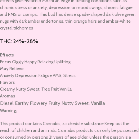
effects give Pistachio Mochi an edge in treating conditions such as
chronic stress or anxiety, depression or mood swings, chronic fatigue
and PMS or cramps. This bud has dense spade-shaped dark olive green
nugs with dark amber undertones, thin orange hairs and amber-white
crystal trichomes
THC:
24%-28%
Effects
Focus Giggly Happy Relaxing Uplifting
May Relieve
Anxiety Depression Fatigue PMS, Stress
Flavors
Creamy Nutty Sweet, Tree Fruit Vanilla
Aromas
Diesel Earthy
Flowery
Fruity
Nutty
Sweet,
Vanilla
Warning;
This product contains Cannabis, a schedule substance Keep out the
reach of children and animals. Cannabis products can only be possessed
or consumed by persons 21 years of age older, unless the person is a