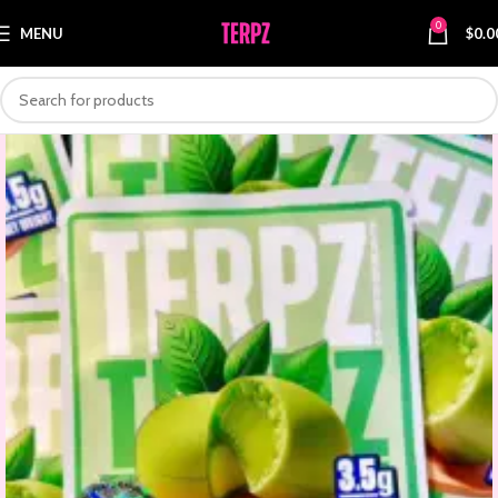
0
MENU
$
0.0