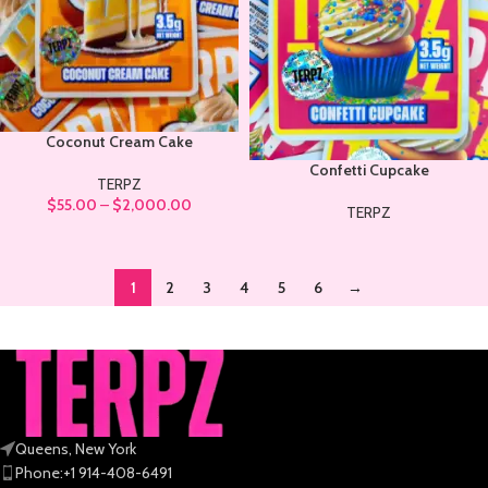
Coconut Cream Cake
Confetti Cupcake
TERPZ
$
55.00
–
$
2,000.00
TERPZ
1
2
3
4
5
6
→
Queens, New York
Phone:+1 914-408-6491