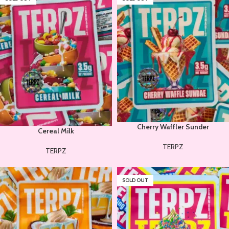
Cherry Waffler Sunder
Cereal Milk
TERPZ
TERPZ
SOLD OUT