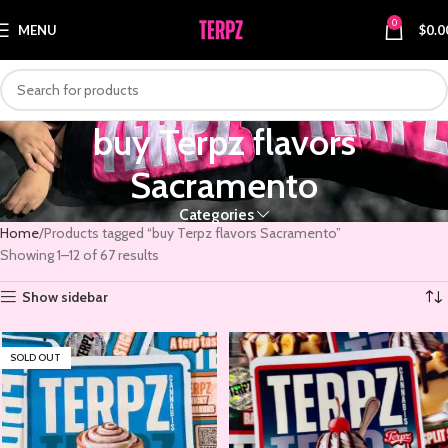
0
MENU
$
0.0
buy Terpz flavors
Sacramento
Categories
Home
Products tagged “buy Terpz flavors Sacramento”
Showing 1–12 of 67 results
Show sidebar
SOLD OUT