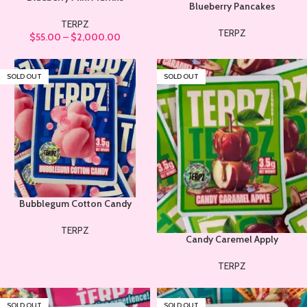
Blueberry Pancakes
TERPZ
TERPZ
$
55.00
–
$
2,000.00
SOLD OUT
SOLD OUT
Bubblegum Cotton Candy
TERPZ
Candy Caremel Apply
TERPZ
SOLD OUT
SOLD OUT