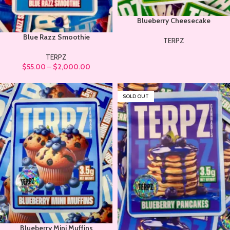
Blueberry Cheesecake
Blue Razz Smoothie
TERPZ
TERPZ
$
55.00
–
$
2,000.00
SOLD OUT
Blueberry Mini Muffins