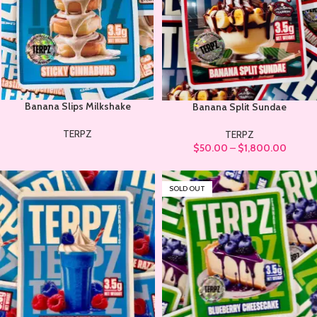
Banana Slips Milkshake
Banana Split Sundae
TERPZ
TERPZ
$
50.00
–
$
1,800.00
SOLD OUT