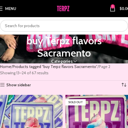
0
MENU
$
0.0
buy Terpz flavors
Sacramento
Categories
Home
Products tagged “buy Terpz flavors Sacramento”
Page 2
Showing 13–24 of 67 results
Show sidebar
SOLD OUT