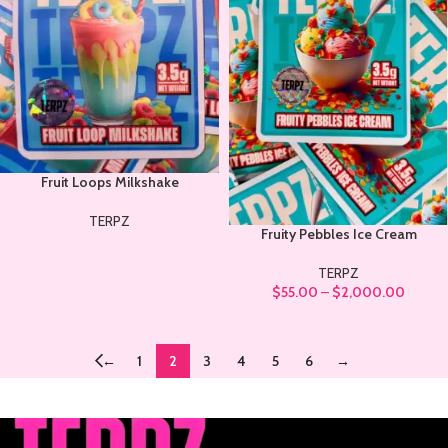
Fruit Loops Milkshake
TERPZ
Fruity Pebbles Ice Cream
TERPZ
$
55.00
–
$
2,000.00
←
1
2
3
4
5
6
→