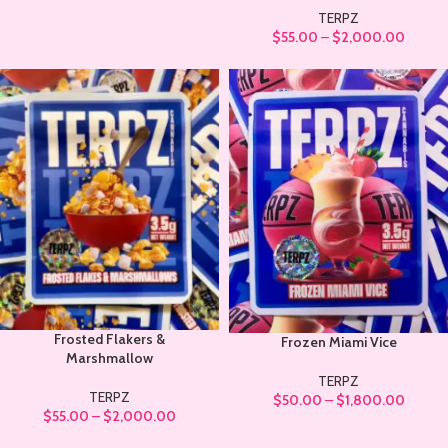
TERPZ
$
55.00
–
$
2,000.00
Frosted Flakers &
Frozen Miami Vice
Marshmallow
TERPZ
TERPZ
$
50.00
–
$
1,800.00
$
55.00
–
$
2,000.00