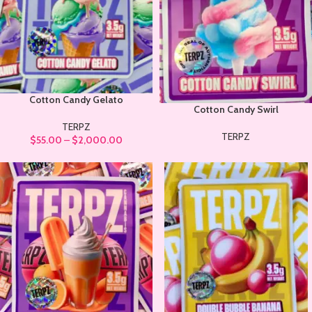
Cotton Candy Gelato
Cotton Candy Swirl
TERPZ
TERPZ
$
55.00
–
$
2,000.00