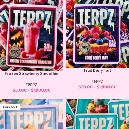
Fruit Berry Tart
Frozen Strawberry Smoothie
TERPZ
TERPZ
$
50.00
–
$
1,800.00
$
50.00
–
$
1,800.00
SOLD OUT