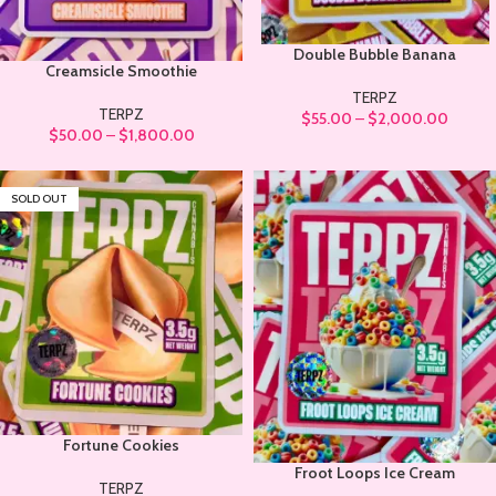
Double Bubble Banana
Creamsicle Smoothie
TERPZ
TERPZ
$
55.00
–
$
2,000.00
$
50.00
–
$
1,800.00
SOLD OUT
Fortune Cookies
Froot Loops Ice Cream
TERPZ