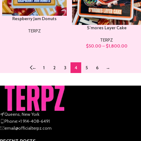
Respberry Jam Donuts
S’mores Layer Cake
TERPZ
TERPZ
$
50.00
–
$
1,800.00
←
1
2
3
4
5
6
→
Queens, New York
Phone:+1 914-408-6491
email@officialterpz.com