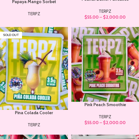
Papaya Mango Sorbet
TERPZ
TERPZ
$
55.00
–
$
2,000.00
SOLD OUT
Pink Peach Smoothie
Pina Colada Cooler
TERPZ
$
55.00
–
$
2,000.00
TERPZ