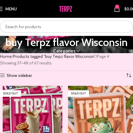
0
MENU
$
0.0
buy Terpz flavor Wisconsin
Categories
Home
Products tagged “buy Terpz flavor Wisconsin”
Page 4
Showing 37–48 of 67 results
Show sidebar
SOLD OUT
SOLD OUT