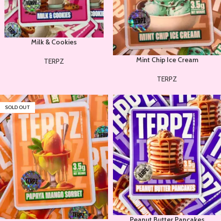
Milk & Cookies
Mint Chip Ice Cream
TERPZ
TERPZ
SOLD OUT
Peanut Butter Pancakes