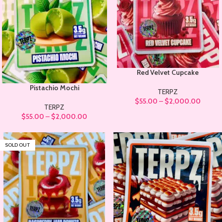
Red Velvet Cupcake
Pistachio Mochi
TERPZ
$
55.00
–
$
2,000.00
TERPZ
$
55.00
–
$
2,000.00
SOLD OUT