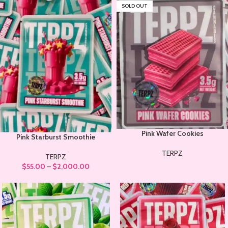
SOLD OUT
Pink Wafer Cookies
Pink Starburst Smoothie
TERPZ
TERPZ
$
55.00
–
$
2,000.00