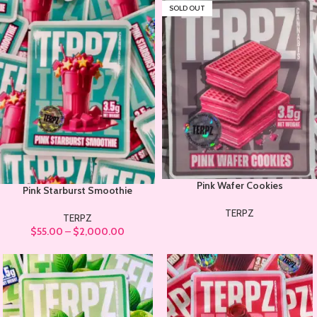
SOLD OUT
Pink Wafer Cookies
Pink Starburst Smoothie
TERPZ
TERPZ
$
55.00
–
$
2,000.00