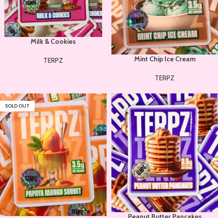
Milk & Cookies
Mint Chip Ice Cream
TERPZ
TERPZ
SOLD OUT
Peanut Butter Pancakes