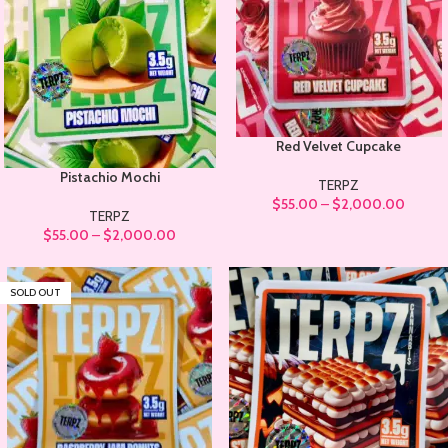
Red Velvet Cupcake
Pistachio Mochi
TERPZ
$
55.00
–
$
2,000.00
TERPZ
$
55.00
–
$
2,000.00
SOLD OUT