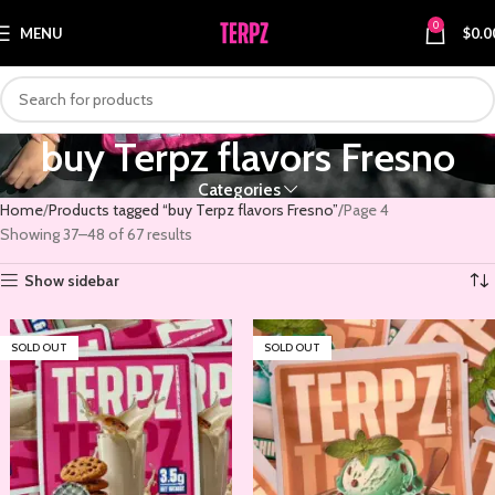
0
MENU
$
0.0
buy Terpz flavors Fresno
Categories
Home
Products tagged “buy Terpz flavors Fresno”
Page 4
Showing 37–48 of 67 results
Show sidebar
SOLD OUT
SOLD OUT