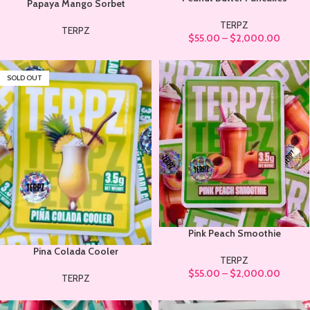
Papaya Mango Sorbet
TERPZ
TERPZ
$
55.00
–
$
2,000.00
SOLD OUT
Pink Peach Smoothie
Pina Colada Cooler
TERPZ
$
55.00
–
$
2,000.00
TERPZ