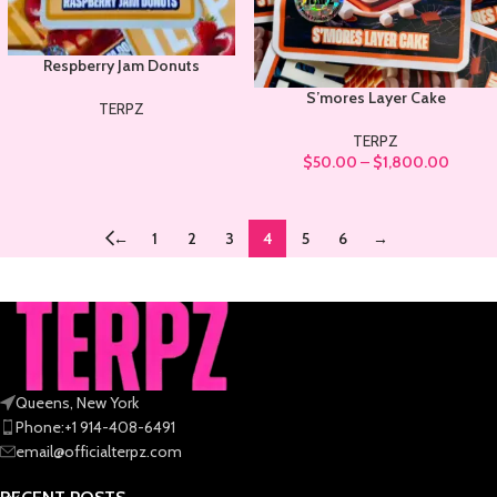
Respberry Jam Donuts
S’mores Layer Cake
TERPZ
TERPZ
$
50.00
–
$
1,800.00
←
1
2
3
4
5
6
→
Queens, New York
Phone:+1 914-408-6491
email@officialterpz.com