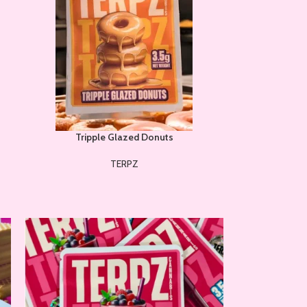
Tripple Glazed Donuts
TERPZ