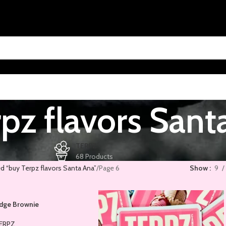
pz flavors Sant
TERPZ
68 Products
d “buy Terpz flavors Santa Ana”
Page 6
Show
9
udge Brownie
ERPZ