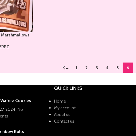
 Marshmallows
ERPZ
←
1
2
3
4
5
6
QUICK LINKS
a Waferz Cookies
Home
My account
27, 2024
No
About us
nts
Contact us
ainbow Balts