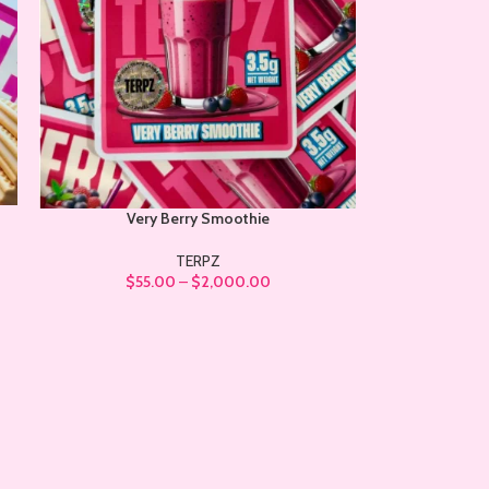
Very Berry Smoothie
TERPZ
$
55.00
–
$
2,000.00