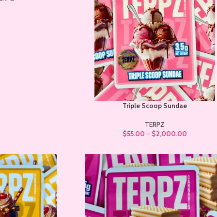
Triple Scoop Sundae
TERPZ
$
55.00
–
$
2,000.00