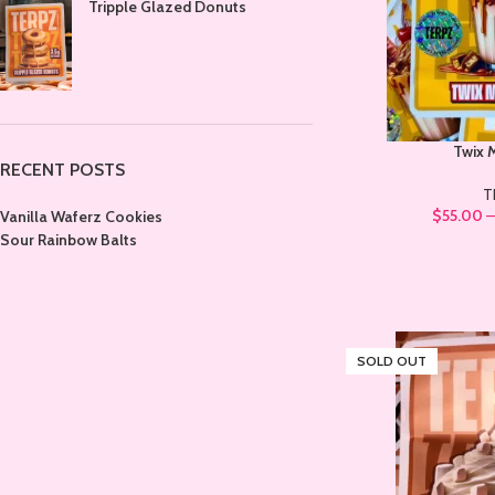
Tripple Glazed Donuts
Twix 
RECENT POSTS
T
$
55.00
Vanilla Waferz Cookies
Sour Rainbow Balts
SOLD OUT