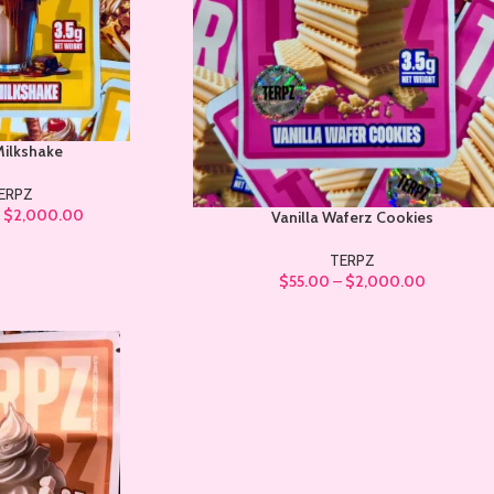
Milkshake
ERPZ
–
$
2,000.00
Vanilla Waferz Cookies
TERPZ
$
55.00
–
$
2,000.00