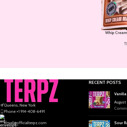
Whip Cream
T
RECENT POSTS
Vanill
August 
Queens, New York
Comme
Phone:+1 914-408-6491
email@officialterpz.com
Sour R