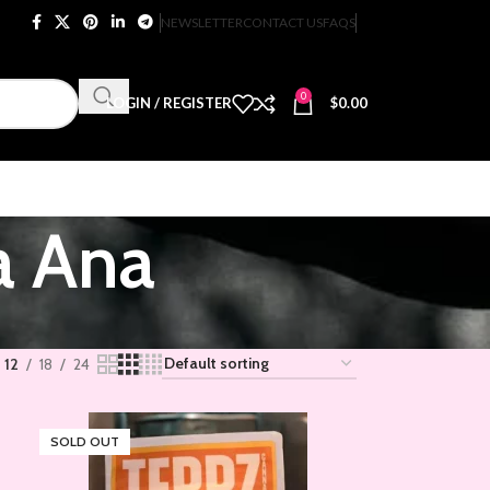
NEWSLETTER
CONTACT US
FAQS
0
LOGIN / REGISTER
$
0.00
a Ana
12
18
24
SOLD OUT