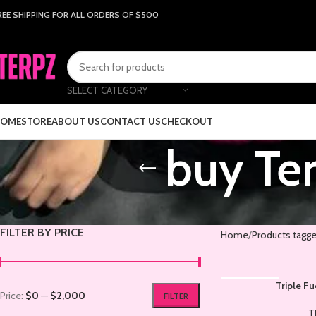
REE SHIPPING FOR ALL ORDERS OF $500
SELECT CATEGORY
OME
STORE
ABOUT US
CONTACT US
CHECKOUT
buy Ter
FILTER BY PRICE
Home
Products tagge
SOLD OUT
Triple F
Price:
$0
—
$2,000
FILTER
T