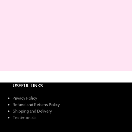
USEFUL LINKS
Privacy Policy
Refund and Returns Policy
Shipping and Delivery
Testimonials