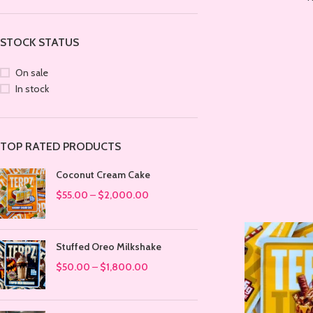
STOCK STATUS
On sale
In stock
TOP RATED PRODUCTS
Coconut Cream Cake
$
55.00
–
$
2,000.00
Stuffed Oreo Milkshake
$
50.00
–
$
1,800.00