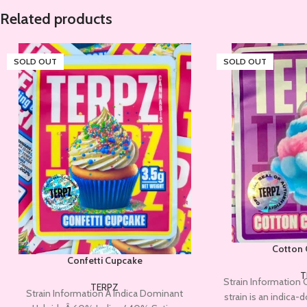
Related products
SOLD OUT
SOLD OUT
Cotton 
Confetti Cupcake
T
Strain Information 
TERPZ
Strain Information Â Indica Dominant
strain is an indica