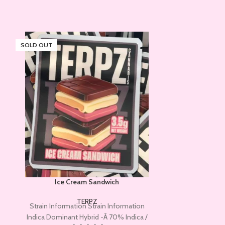
SOLD OUT
SOLD OUT
Ice Cream Sandwich
JELL
TERPZ
Strain Information Strain Information
ABOUT JELLY D
Indica Dominant Hybrid -Â 70% Indica /
Terpz, not to 