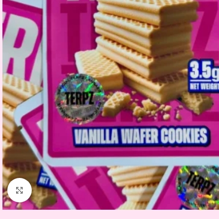
Click to enlarge