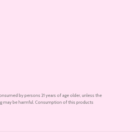
onsumed by persons 21 years of age older, unless the
ding may be harmful. Consumption of this products