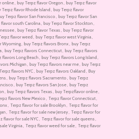
r online
,
buy Terpz flavor Oregon
,
buy Terpz flavor
 Terpz flavor Rhode Island
,
buy Terpz flavor
uy Terpz flavor San Francisco
,
buy Terpz flavor San
 flavor south Carolina
,
buy Terpz flavor Stockton
,
nnessee
,
buy Terpz flavor Texas
,
buy Terpz flavor
Terpz flavor weed
,
buy Terpz flavor west Virginia
,
or Wyoming
,
buy Terpz flavors Bronx
,
buy Terpz
a
,
buy Terpz flavors Connecticut
,
buy Terpz flavors
z flavors Long Beach
,
buy Terpz flavors Long Island
,
avors Michigan
,
buy Terpz flavors near me
,
buy Terpz
Terpz flavors NYC
,
buy Terpz flavors Oakland
,
Buy
ens
,
buy Terpz flavors Sacramento
,
buy Terpz
ancisco
,
buy Terpz flavors San Jose
,
buy Terpz
ton
,
buy Terpz flavors Texas
,
buy Terpzflavor online
,
Terpz flavors New Mexico
,
Terpz flavor Connecticut
,
ronx
,
Terpz flavor for sale Brooklyn
,
Terpz flavor for
igan
,
Terpz flavor for sale new Jersey
,
Terpz flavor for
z flavor for sale NYC
,
Terpz flavor for sale queens
,
sale Virginia
,
Terpz flavor weed for sale
,
Terpz flavor