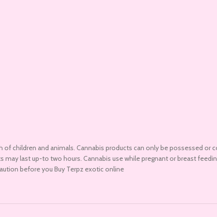
h of children and animals. Cannabis products can only be possessed or c
ucts may last up-to two hours. Cannabis use while pregnant or breast fee
caution before you Buy Terpz exotic online