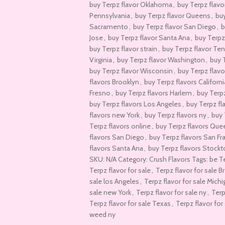
buy Terpz flavor Oklahoma
,
buy Terpz flavo
Pennsylvania
,
buy Terpz flavor Queens
,
buy
Sacramento
,
buy Terpz flavor San Diego
,
b
Jose
,
buy Terpz flavor Santa Ana
,
buy Terpz
buy Terpz flavor strain
,
buy Terpz flavor Te
Virginia
,
buy Terpz flavor Washington
,
buy 
buy Terpz flavor Wisconsin
,
buy Terpz flav
flavors Brooklyn
,
buy Terpz flavors Californi
Fresno
,
buy Terpz flavors Harlem
,
buy Terp
buy Terpz flavors Los Angeles
,
buy Terpz fl
flavors new York
,
buy Terpz flavors ny
,
buy 
Terpz flavors online
,
buy Terpz flavors Que
flavors San Diego
,
buy Terpz flavors San Fr
flavors Santa Ana
,
buy Terpz flavors Stock
SKU: N/A Category: Crush Flavors Tags: be 
Terpz flavor for sale
,
Terpz flavor for sale B
sale los Angeles
,
Terpz flavor for sale Mich
sale new York
,
Terpz flavor for sale ny
,
Terp
Terpz flavor for sale Texas
,
Terpz flavor for 
weed ny