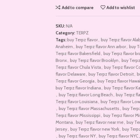
Add to compare
Add to wishlist
SKU:
N/A
Category:
TERPZ
Tags:
buy Terpz flavor
,
buy Terpz flavor Al
Anaheim
,
buy Terpz flavor Ann arbor
,
buy T
Terpz flavor Bakersfield
,
buy Terpz flavor b
Bronx
,
buy Terpz flavor Brooklyn
,
buy Terpz 
Terpz flavor Chula Vista
,
buy Terpz flavor C
flavor Delaware
,
buy Terpz flavor Detroit
,
b
Terpz flavor Georgia
,
buy Terpz flavor Hawai
buy Terpz flavor Indiana
,
buy Terpz flavor K
,
buy Terpz flavor Long Beach
,
buy Terpz fl
Terpz flavor Louisiana
,
buy Terpz flavor Lo
,
buy Terpz flavor Massachusetts
,
buy Terpz
Terpz flavor Mississippi
,
buy Terpz flavor Mi
Montana
,
buy Terpz flavor near me
,
buy Te
Jersey
,
buy Terpz flavor new York
,
buy Terpz
,
buy Terpz flavor NY
,
buy Terpz flavor NYC
,