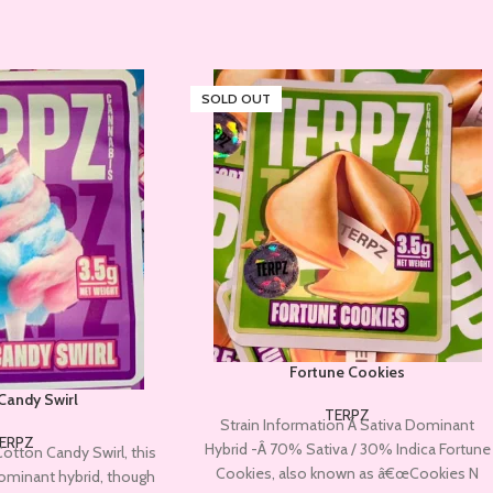
SOLD OUT
Fortune Cookies
Candy Swirl
TERPZ
Strain Information Â Sativa Dominant
ERPZ
Hybrid -Â 70% Sativa / 30% Indica Fortune
Cotton Candy Swirl, this
Cookies, also known as â€œCookies N
-dominant hybrid, though