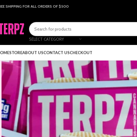
REE SHIPPING FOR ALL ORDERS OF $500
SELECT CATEGORY
OME
STORE
ABOUT US
CONTACT US
CHECKOUT