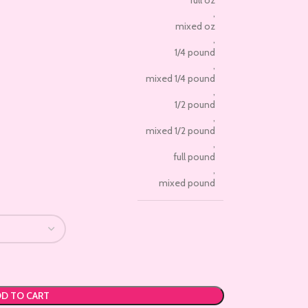
full oz
,
mixed oz
,
1/4 pound
,
mixed 1/4 pound
,
1/2 pound
,
mixed 1/2 pound
,
full pound
,
mixed pound
D TO CART