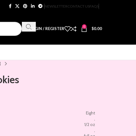
NEWSLETTER
CONTACT US
FAQS
0
LOGIN / REGISTER
$
0.00
okies
Eight
,
1/2 oz
,