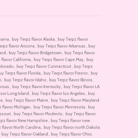
abama
,
buy Terpz flavor Alaska
,
buy Terpz flavor
erpz flavor Arizona
,
buy Terpz flavor Arkansas
,
buy
rand
,
buy Terpz flavor Bridgetown
,
buy Terpz flavor
flavor California
,
buy Terpz flavor Cape May
,
buy
olorado
,
buy Terpz flavor Connecticut
,
buy Terpz
uy Terpz flavor Florida
,
buy Terpz flavor Fresno
,
buy
i
,
buy Terpz flavor Idaho
,
buy Terpz flavor Illinois
,
ansas
,
buy Terpz flavor Kentucky
,
buy Terpz flavor LA
avor Long Island
,
buy Terpz flavor los Angeles
,
buy
wa
,
buy Terpz flavor Maine
,
buy Terpz flavor Maryland
 flavor Michigan
,
buy Terpz flavor Minnesota
,
buy
ssouri
,
buy Terpz flavor Modesto
,
buy Terpz flavor
rpz flavor New Hampshire
,
buy Terpz flavor new
 flavor North Carolina
,
buy Terpz flavor north Dakota
buy Terpz flavor Oakland
,
buy Terpz flavor Ohio
,