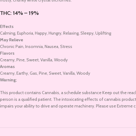
frosty, chunky white crystal trichomes.
THC:
14% – 19%
Effects
Calming, Euphoria, Happy, Hungry, Relaxing, Sleepy, Uplifting
May Relieve
Chronic Pain, Insomnia, Nausea, Stress
Flavors
Creamy, Pine, Sweet, Vanilla, Woody
Aromas
Creamy, Earthy, Gas, Pine, Sweet, Vanilla, Woody
Warning;
This product contains Cannabis, a schedule substance Keep out the reac
person is a qualified patient. The intoxicating effects of cannabis prod
impairs your ability to drive and operate machinery. Please use Extreme 