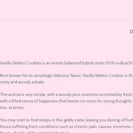
D
Vanilla Waferz Cookies is an evenly balanced hybrid strain (50% indica/50
Best known for its amazingly delicious flavor, Vanilla Waferz Cookies is th
nutty and woody exhale.
The aroma is very similar, with a woody pine overtone accented by fresh nu
with a lifted sense of happiness that leaves no room for racing thoughts o
too, at times
.
You may start to feel sleepy in this giddy state, leaving you dozing off b
those suffering from conditions such as chronic pain, nausea, insomnia, c