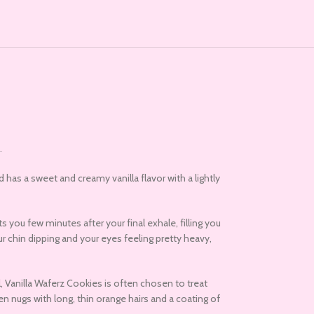
.
d has a sweet and creamy vanilla flavor with a lightly
 you few minutes after your final exhale, filling you
ur chin dipping and your eyes feeling pretty heavy,
l, Vanilla Waferz Cookies is often chosen to treat
n nugs with long, thin orange hairs and a coating of