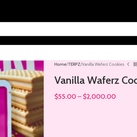
Home
TERPZ
Vanilla Waferz Cookies
Vanilla Waferz Co
$
55.00
–
$
2,000.00