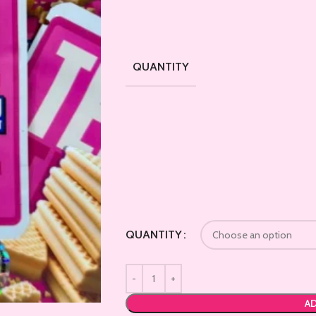
QUANTITY
QUANTITY
AD