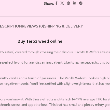
Share:
ESCRIPTION
REVIEWS (0)
SHIPPING & DELIVERY
Buy Terpz weed online
% sativa) created through crossing the delicious Biscotti X Waferz strains
e perfect hybrid for any discerning patient. Like its name suggests
,
this bu
tty vanilla and a touch of gassiness. The Vanilla Waferz Cookies high hits
r negative moods. You’ll feel settled with a light weightiness that has yo
efore you know it. With these effects and its high 14-19% average THC leve
hronic stress and appetite loss. This bud has small and piecey minty gree